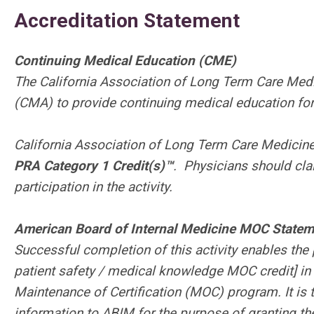
Accreditation Statement
Continuing Medical Education (CME)
The California Association of Long Term Care Medi
(CMA) to provide continuing medical education for
California Association of Long Term Care Medicine
PRA Category 1 Credit(s)™
.
Physicians should cla
participation in the activity.
American Board of Internal Medicine MOC Statem
Successful completion of this activity enables the 
patient safety / medical knowledge MOC credit] in
Maintenance of Certification (MOC) program. It is 
information to ABIM for the purpose of granting 