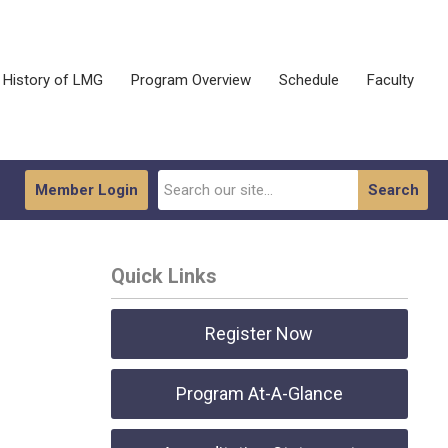
History of LMG
Program Overview
Schedule
Faculty
Member Login
Search
Quick Links
Register Now
Program At-A-Glance