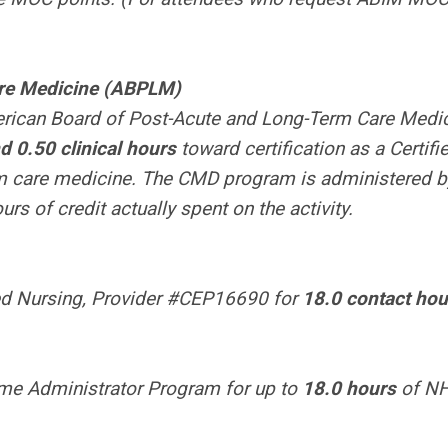
are Medicine (ABPLM)
merican Board of Post-Acute and Long-Term Care Medi
 0.50 clinical hours
toward certification as a Certifi
rm care medicine. The CMD program is administered b
s of credit actually spent on the activity.
red Nursing, Provider #CEP16690 for
18.0 contact hou
ome Administrator Program for up to
18.0 hours
of N