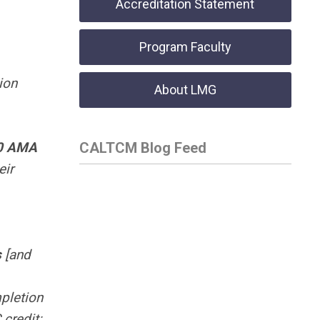
Accreditation Statement
Program Faculty
ion
About LMG
0
AMA
CALTCM Blog Feed
eir
s
[and
mpletion
credit: