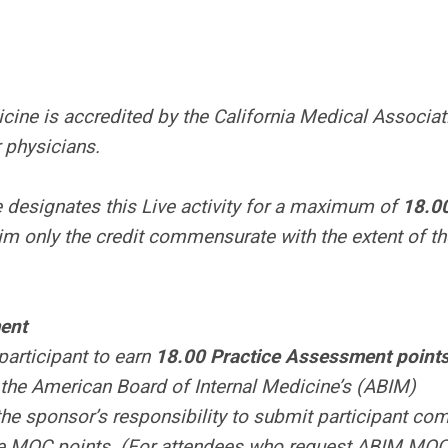
cine is accredited by the California Medical Associat
 physicians.
 designates this Live activity for a maximum of
18.0
im only the credit commensurate with the extent of th
ent
participant to earn
18.00 Practice Assessment point
 the American Board of Internal Medicine’s (ABIM)
the sponsor’s responsibility to submit participant co
the MOC points. (For attendees who request ABIM MOC 