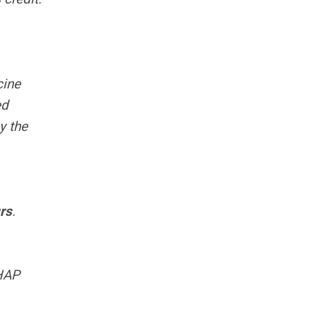
cine
ed
y the
rs
.
HAP