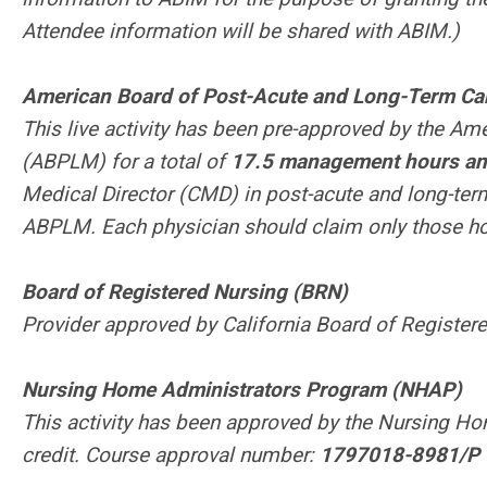
Attendee information will be shared with ABIM.)
American Board of Post-Acute and Long-Term C
This live activity has been pre-approved by the A
(ABPLM) for a total of
17.5 management hours and
Medical Director (CMD) in post-acute and long-te
ABPLM. Each physician should claim only those hour
Board of Registered Nursing (BRN)
Provider approved by California Board of Registe
Nursing Home Administrators Program (NHAP)
This activity has been approved by the Nursing H
credit. Course approval number:
1797018-8981/P