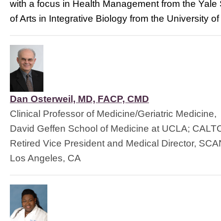
with a focus in Health Management from the Yale 
of Arts in Integrative Biology from the University 
Dan Osterweil, MD, FACP, CMD
Clinical Professor of Medicine/Geriatric Medicine,
David Geffen School of Medicine at UCLA; CAL
Retired Vice President and Medical Director, SCA
Los Angeles, CA