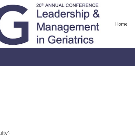
Home
lty)