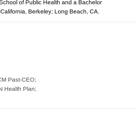
School of Public Health and a Bachelor
of California, Berkeley; Long Beach, CA.
TCM Past-CEO;
N Health Plan;