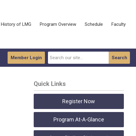
History of LMG
Program Overview
Schedule
Faculty
Member Login
Search
Quick Links
Register Now
Program At-A-Glance