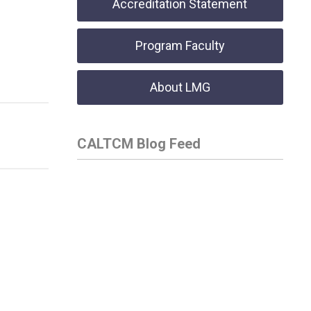
Accreditation Statement
Program Faculty
About LMG
CALTCM Blog Feed