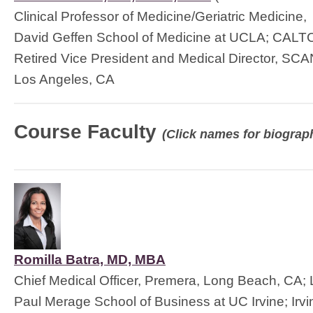
Clinical Professor of Medicine/Geriatric Medicine,
David Geffen School of Medicine at UCLA; CAL
Retired Vice President and Medical Director, SCA
Los Angeles, CA
Course Faculty
(Click names for biograph
Romilla Batra, MD, MBA
Chief Medical Officer, Premera, Long Beach, CA; 
Paul Merage School of Business at UC Irvine; Irv