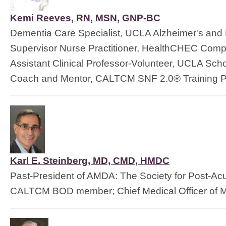
Kemi Reeves, RN, MSN, GNP-BC
Dementia Care Specialist, UCLA Alzheimer's and
Supervisor Nurse Practitioner, HealthCHEC Comp
Assistant Clinical Professor-Volunteer, UCLA Scho
Coach and Mentor, CALTCM SNF 2.0® Training P
Karl E. Steinberg, MD, CMD, HMDC
Past-President of AMDA: The Society for Post-Ac
CALTCM BOD member; Chief Medical Officer of M