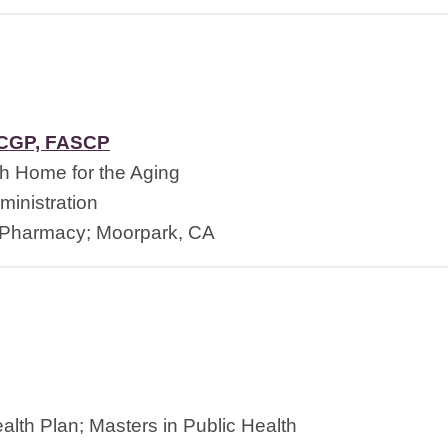
BCGP, FASCP
h Home for the Aging
inistration
 Pharmacy; Moorpark, CA
alth Plan; Masters in Public Health