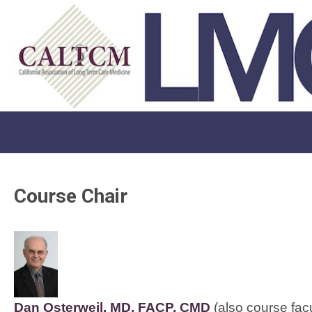
Course Chair
Dan Osterweil, MD, FACP, CMD
 (also course facu