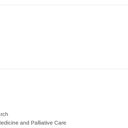
arch
Medicine and Palliative Care