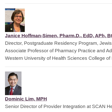
Janice Hoffman-Simen, Pharm.D., EdD, APh, 
Director, Postgraduate Residency Program, Jewis
Associate Professor of Pharmacy Practice and Adm
Western University of Health Sciences 
College of
Dominic Lim, MPH
Senior Director of Provider Integration at SCAN He