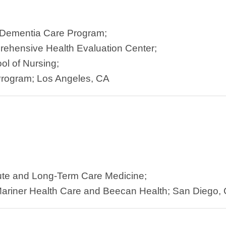
 Dementia Care Program;
rehensive Health Evaluation Center;
ol of Nursing;
rogram; Los Angeles, CA
ute and Long-Term Care Medicine;
ariner Health Care and Beecan Health; San Diego,