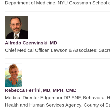
Department of Medicine, NYU Grossman School o
Alfredo Czerwinski, MD
Chief Medical Officer, Lawson & Associates; Sac
Rebecca Ferrini, MD, MPH, CMD
Medical Director Edgemoor DP SNF, Behavioral H
Health and Human Services Agency, County of S