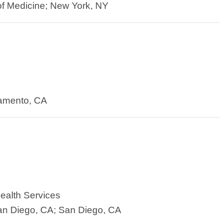
f Medicine; New York, NY
ramento, CA
ealth Services
an Diego, CA; San Diego, CA