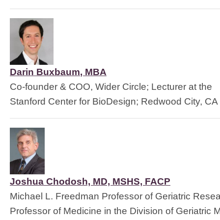
Darin Buxbaum
, 
MBA
Co-founder & COO, Wider Circle; Lecturer at the
Stanford Center for BioDesign; Redwood City, CA
Joshua Chodosh, MD, MSHS, FACP
Michael L. Freedman Professor of Geriatric Rese
Professor of Medicine in the Division of Geriatric 