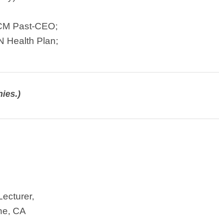
TCM Past-CEO;
N Health Plan;
ies.)
Lecturer,
ine, CA