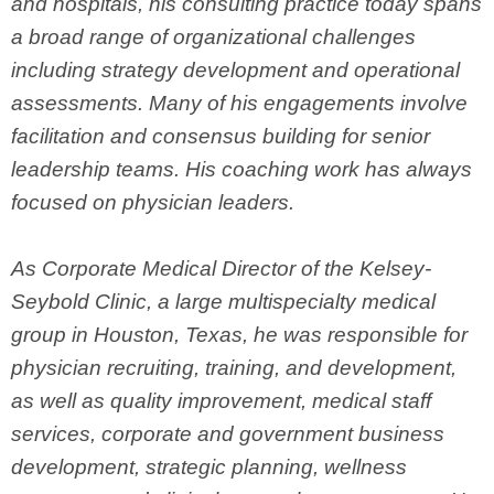
and hospitals, his consulting practice today spans
a broad range of organizational challenges
including strategy development and operational
assessments. Many of his engagements involve
facilitation and consensus building for senior
leadership teams. His coaching work has always
focused on physician leaders.
As Corporate Medical Director of the Kelsey-
Seybold Clinic, a large multispecialty medical
group in Houston, Texas, he was responsible for
physician recruiting, training, and development,
as well as quality improvement, medical staff
services, corporate and government business
development, strategic planning, wellness