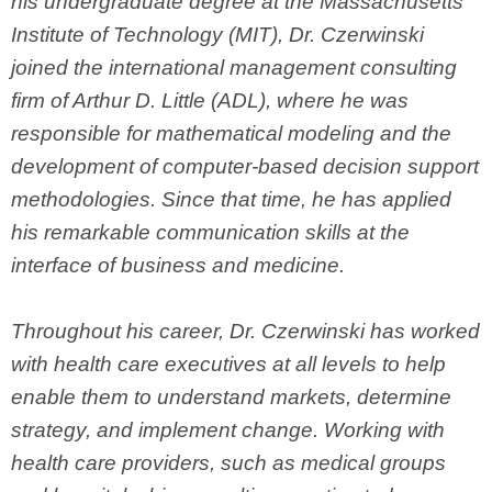
his undergraduate degree at the Massachusetts
Institute of Technology (MIT), Dr. Czerwinski
joined the international management consulting
firm of Arthur D. Little (ADL), where he was
responsible for mathematical modeling and the
development of computer-based decision support
methodologies. Since that time, he has applied
his remarkable communication skills at the
interface of business and medicine.
Throughout his career, Dr. Czerwinski has worked
with health care executives at all levels to help
enable them to understand markets, determine
strategy, and implement change. Working with
health care providers, such as medical groups