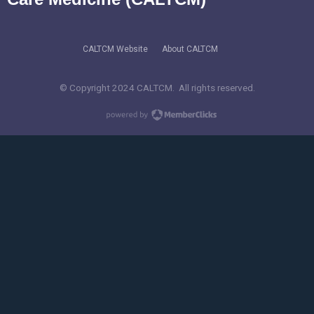
CALTCM Website
About CALTCM
© Copyright 2024 CALTCM. All rights reserved.