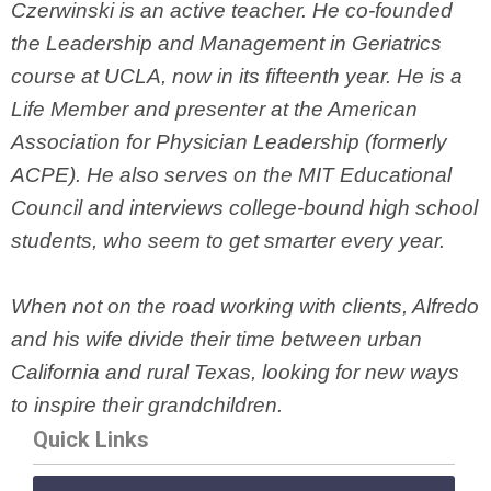
Czerwinski is an active teacher. He co-founded
the Leadership and Management in Geriatrics
course at UCLA, now in its fifteenth year. He is a
Life Member and presenter at the American
Association for Physician Leadership (formerly
ACPE). He also serves on the MIT Educational
Council and interviews college-bound high school
students, who seem to get smarter every year.
When not on the road working with clients, Alfredo
and his wife divide their time between urban
California and rural Texas, looking for new ways
to inspire their grandchildren.
Quick Links