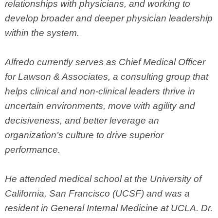
relationships with physicians, and working to
develop broader and deeper physician leadership
within the system.
Alfredo currently serves as Chief Medical Officer
for Lawson & Associates, a consulting group that
helps clinical and non-clinical leaders thrive in
uncertain environments, move with agility and
decisiveness, and better leverage an
organization’s culture to drive superior
performance.
He attended medical school at the University of
California, San Francisco (UCSF) and was a
resident in General Internal Medicine at UCLA. Dr.