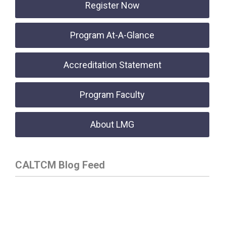
Register Now
Program At-A-Glance
Accreditation Statement
Program Faculty
About LMG
CALTCM Blog Feed