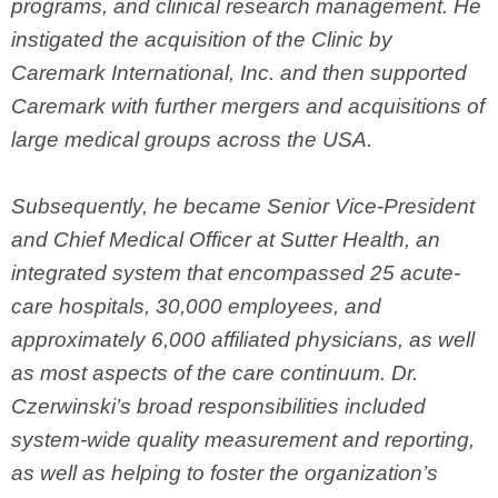
programs, and clinical research management. He
instigated the acquisition of the Clinic by
Caremark International, Inc. and then supported
Caremark with further mergers and acquisitions of
large medical groups across the USA.
Subsequently, he became Senior Vice-President
and Chief Medical Officer at Sutter Health, an
integrated system that encompassed 25 acute-
care hospitals, 30,000 employees, and
approximately 6,000 affiliated physicians, as well
as most aspects of the care continuum. Dr.
Czerwinski’s broad responsibilities included
system-wide quality measurement and reporting,
as well as helping to foster the organization’s