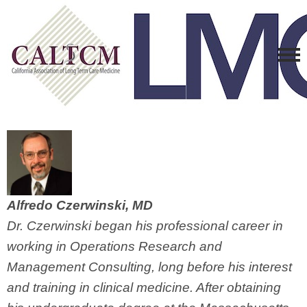
Alfredo Czerwinski, MD
Dr. Czerwinski began his professional career in
working in Operations Research and
Management Consulting, long before his interest
and training in clinical medicine. After obtaining