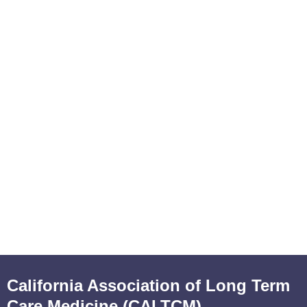
California Association of Long Term
Care Medicine (CALTCM)