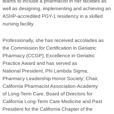
teams to include a pharmacist in her facilities as
well as designing, implementing and achieving an
ASHP-accredited PGY-1 residency in a skilled
nursing facility.
Professionally, she has received accolades as
the Commission for Certification in Geriatric
Pharmacy (CCGP), Excellence in Geriatric
Practice Award and has served as
National President, Phi Lambda Sigma,
Pharmacy Leadership Honor Society; Chair,
California Pharmacist Association-Academy
of Long-Term Care, Board of Directors for
California Long-Term Care Medicine and Past
President for the California Chapter of the