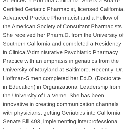
Sciences in Pomona California. She is a Board-
Certified Geriatric Pharmacist, licensed California,
Advanced Practice Pharmacist and a Fellow of
the American Society of Consultant Pharmacists.
She received her Pharm.D. from the University of
Southern California and completed a Residency
in Clinical/Administrative Psychiatric Pharmacy
Practice with an emphasis in geriatrics from the
University of Maryland at Baltimore. Recently, Dr.
Hoffman-Simen completed her Ed.D. (Doctorate
in Education) in Organizational Leadership from
the University of La Verne. She has been
innovative in creating communication channels
with physicians, getting Geriatrics into California
Senate Bill 493, implementing interprofessional