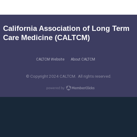
California Association of Long Term
Care Medicine (CALTCM)
CALTCM Website
About CALTCM
© Copyright 2024 CALTCM. All rights reserved.