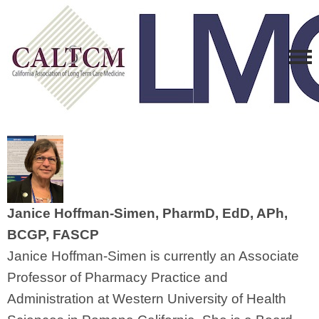
Janice Hoffman-Simen, PharmD, EdD, APh,
BCGP, FASCP
Janice Hoffman-Simen is currently an Associate
Professor of Pharmacy Practice and
Administration at Western University of Health