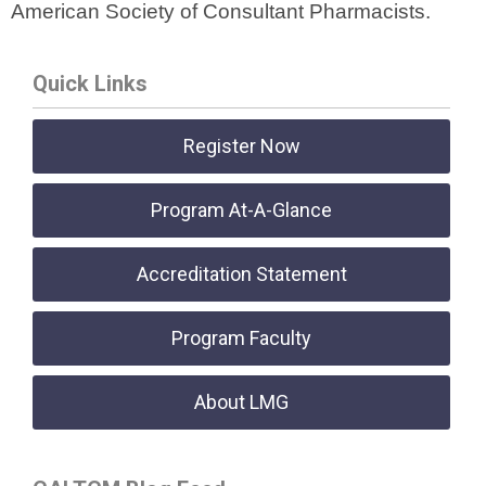
American Society of Consultant Pharmacists.
Quick Links
Register Now
Program At-A-Glance
Accreditation Statement
Program Faculty
About LMG