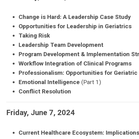
Change is Hard: A Leadership Case Study
Opportunities for Leadership in Geriatrics
Taking Risk
Leadership Team Development
Program Development & Implementation Stra
Workflow Integration of Clinical Programs
Professionalism: Opportunities for Geriatric
Emotional Intelligence
(Part 1)
Conflict Resolution
Friday, June 7, 2024
Current Healthcare Ecosystem: Implications 