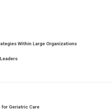
tegies Within Large Organizations
 Leaders
for Geriatric Care