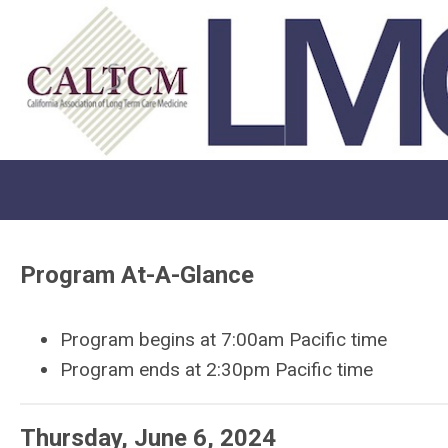
Program At-A-Glance
Program begins at 7:00am Pacific time
Program ends at 2:30pm Pacific time
Thursday, June 6, 2024