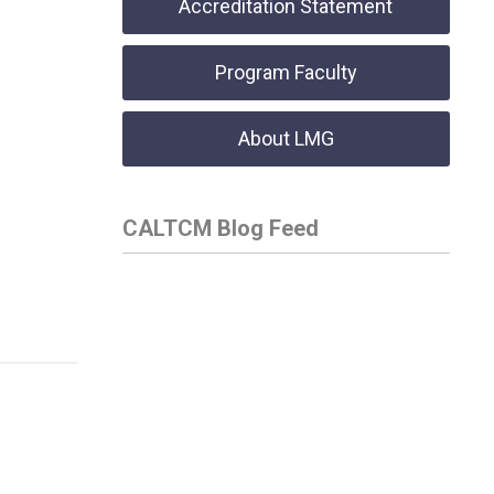
Accreditation Statement
Program Faculty
About LMG
CALTCM Blog Feed