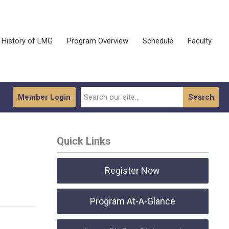
History of LMG
Program Overview
Schedule
Faculty
Member Login
Search
Quick Links
Register Now
Program At-A-Glance