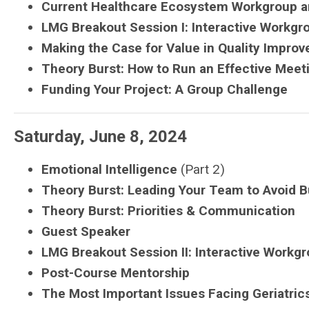
Current Healthcare Ecosystem Workgroup a
LMG
Breakout Session I: Interactive Workgr
Making the Case for Value in Quality Impro
Theory Burst: How to Run an Effective Meet
Funding Your Project: A Group Challenge
Saturday, June 8, 2024
Emotional Intelligence
(Part 2)
Theory Burst: Leading Your Team to Avoid
B
Theory Burst: Priorities & Communication
Guest Speaker
LMG
Breakout Session II:
Interactive Workgr
Post-Course Mentorship
The Most Important Issues Facing Geriatric