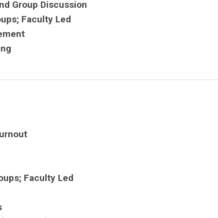
nd Group Discussion
oups; Faculty Led
vement
ing
urnout
oups; Faculty Led
s